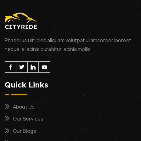
Phasellus ultricies aliquam volutpat ullamcorper laoreet
neque, a lacinia curabitur lacinia mollis
Quick Links
About Us
Our Services
Our Blogs