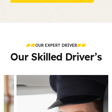
OUR EXPERT DRIVER
Our Skilled Driver’s