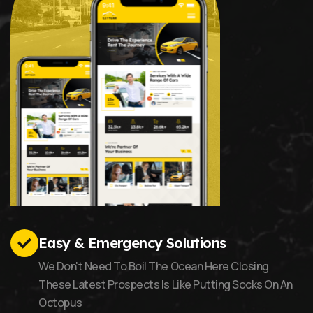
Easy & Emergency Solutions
We Don't Need To Boil The Ocean Here Closing
These Latest Prospects Is Like Putting Socks On An
Octopus