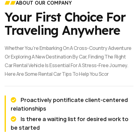
ABOUT OUR COMPANY
Your First Choice For
Traveling Anywhere
Whether You're Embarking On A Cross-Country Adventure
Or Exploring A New Destination By Car, Finding The Right
Car Rental Vehicle Is Essential For A Stress-Free Journey.
Here Are Some Rental Car Tips To Help You Scor
Proactively pontificate client-centered
relationships
Is there a waiting list for desired work to
be started