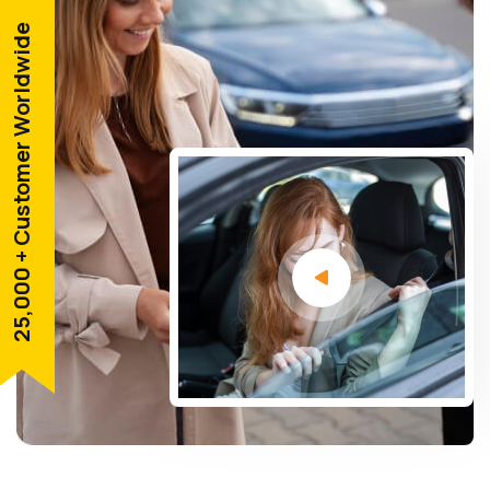
25,000 + Customer Worldwide