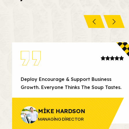
Deploy Encourage & Support Business
Growth. Everyone Thinks The Soup Tastes.
MIKE HARDSON
MANAGING DIRECTOR