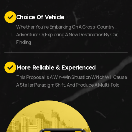
Choice Of Vehicle
Whether You're Embarking On A Cross-Country
Adventure Or Exploring A New Destination By Car,
Finding
More Reliable & Experienced
This Proposal Is A Win-Win Situation Which Will Cause
A Stellar Paradigm Shift, And Produce A Multi-Fold