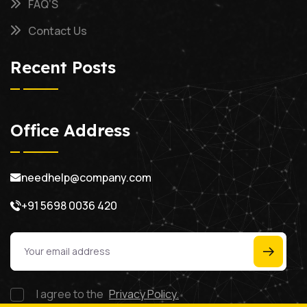
FAQ’S
Contact Us
Recent Posts
Office Address
needhelp@company.com
+91 5698 0036 420
I agree to the
Privacy Policy.