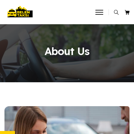
About Us