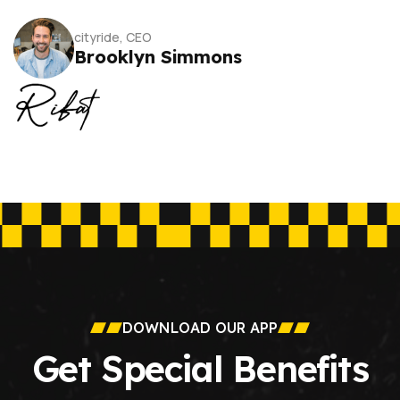
cityride, CEO
Brooklyn Simmons
DOWNLOAD OUR APP
Get Special Benefits