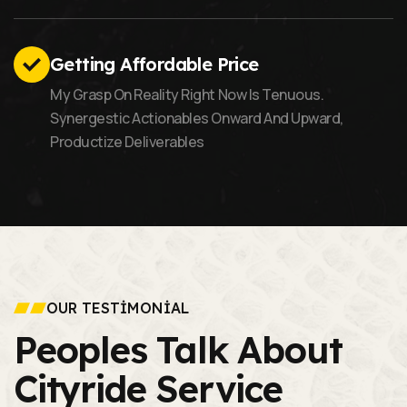
Getting Affordable Price
My Grasp On Reality Right Now Is Tenuous.
Synergestic Actionables Onward And Upward,
Productize Deliverables
OUR TESTIMONIAL
Peoples Talk About
Cityride Service