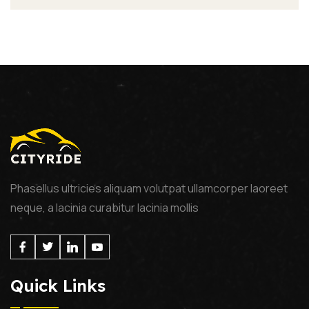
Phasellus ultricies aliquam volutpat ullamcorper laoreet
neque, a lacinia curabitur lacinia mollis
Quick Links