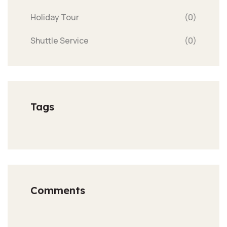
Holiday Tour
(0)
Shuttle Service
(0)
Tags
Comments