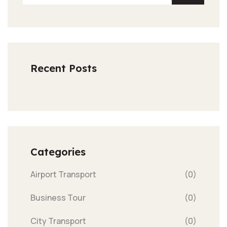
Recent Posts
Categories
Airport Transport
(0)
Business Tour
(0)
City Transport
(0)