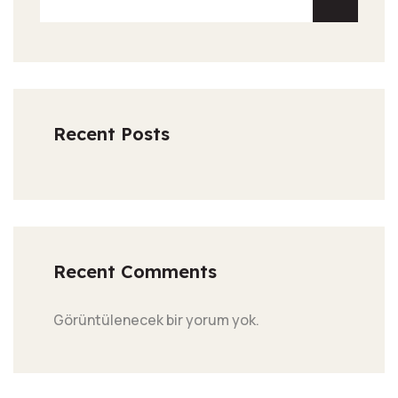
Recent Posts
Recent Comments
Görüntülenecek bir yorum yok.