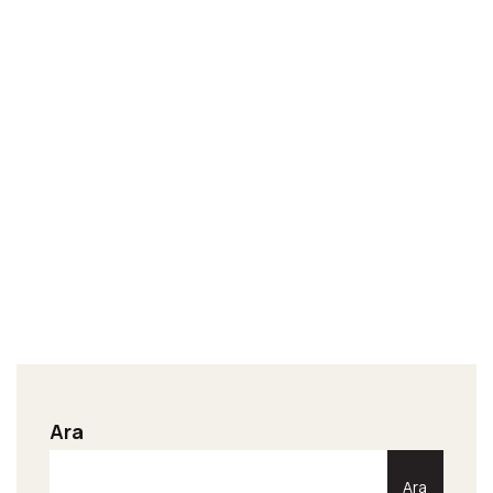
Ara
Ara