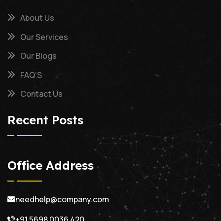
About Us
Our Services
Our Blogs
FAQ’S
Contact Us
Recent Posts
Office Address
needhelp@company.com
+91 5698 0036 420