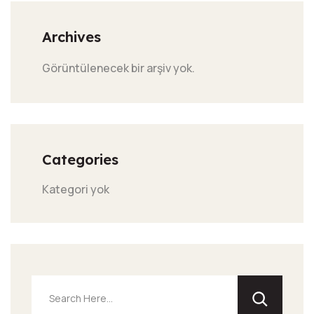
Archives
Görüntülenecek bir arşiv yok.
Categories
Kategori yok