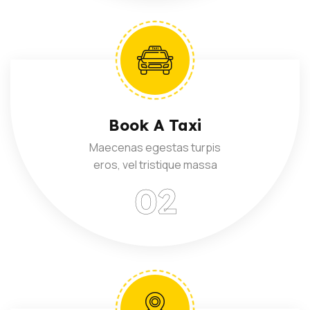
Book A Taxi
Maecenas egestas turpis
eros, vel tristique massa