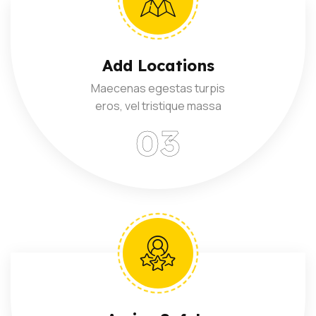
Add Locations
Maecenas egestas turpis
eros, vel tristique massa