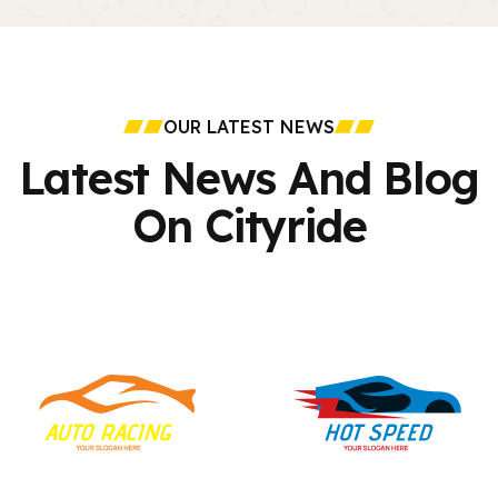
OUR LATEST NEWS
Latest News And
Blog
On Cityride