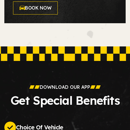
BOOK NOW
DOWNLOAD OUR APP
Get Special Benefits
Choice Of Vehicle