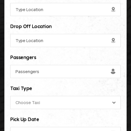
Drop Off Location
Passengers
Taxi Type
Choose Taxi
Pick Up Date