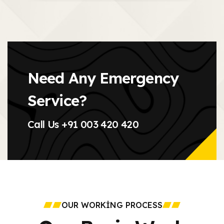
Need Any Emergency
Service?
Call Us
+91 003 420 420
OUR WORKING PROCESS