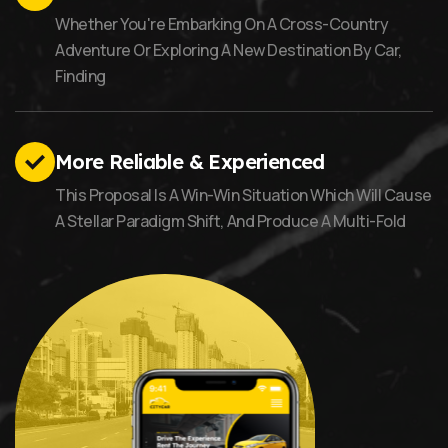
Whether You're Embarking On A Cross-Country
Adventure Or Exploring A New Destination By Car,
Finding
More Reliable & Experienced
This Proposal Is A Win-Win Situation Which Will Cause
A Stellar Paradigm Shift, And Produce A Multi-Fold