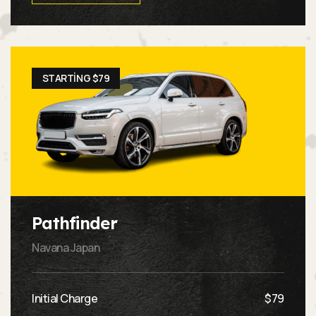
STARTING $79
Pathfinder
Navana Japan
Initial Charge
$79