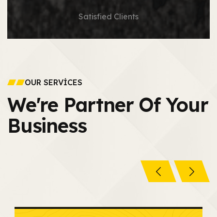
Satisfied Clients
OUR SERVICES
We're Partner Of
Your
Business