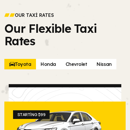
OUR TAXI RATES
Our Flexible Taxi
Rates
Toyota
Honda
Chevrolet
Nissan
STARTING $99