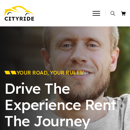
YOUR ROAD, YOUR RULES!
Drive The
Experience
Rent
The Journey