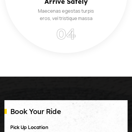
Arrive Safely
Maecenas egestas turpis
eros, vel tristique massa
Book Your Ride
Pick Up Location