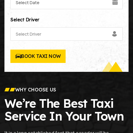
Select Driver
Select Driver
BOOK TAXI NOW
WHY CHOOSE US
We’re The Best Taxi
Service In Your Town
It is a long established fact that a reader will be