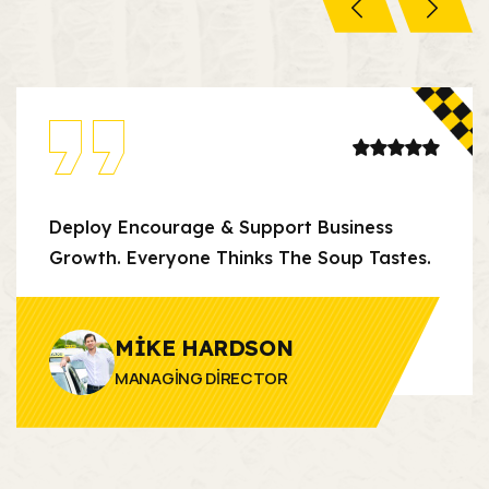
Deploy Encourage & Support Business
Growth. Everyone Thinks The Soup Tastes.
MIKE HARDSON
MANAGING DIRECTOR