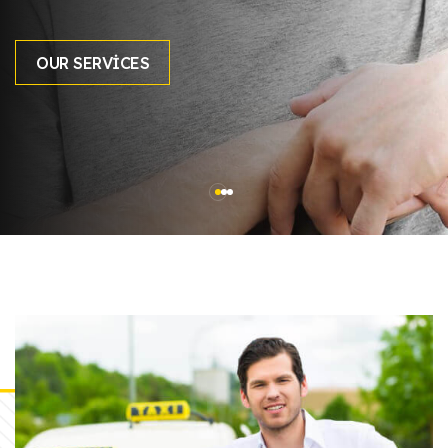
OUR SERVICES