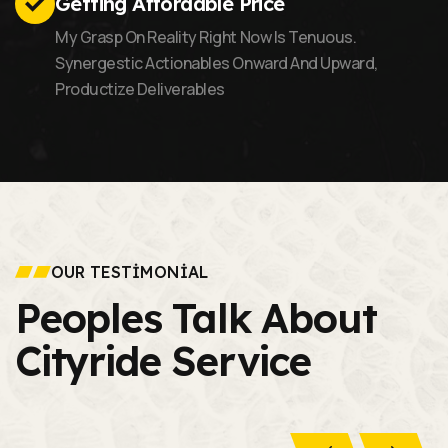
Getting Affordable Price
My Grasp On Reality Right Now Is Tenuous.
Synergestic Actionables Onward And Upward,
Productize Deliverables
OUR TESTIMONIAL
Peoples Talk About
Cityride Service