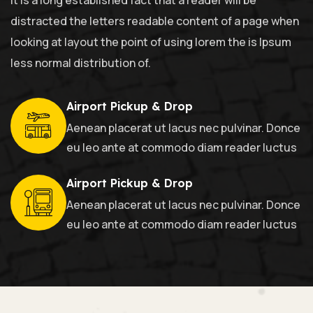
distracted the letters readable content of a page when
looking at layout the point of using lorem the is Ipsum
less normal distribution of.
Airport Pickup & Drop
Aenean placerat ut lacus nec pulvinar. Donce
eu leo ante at commodo diam reader luctus
Airport Pickup & Drop
Aenean placerat ut lacus nec pulvinar. Donce
eu leo ante at commodo diam reader luctus