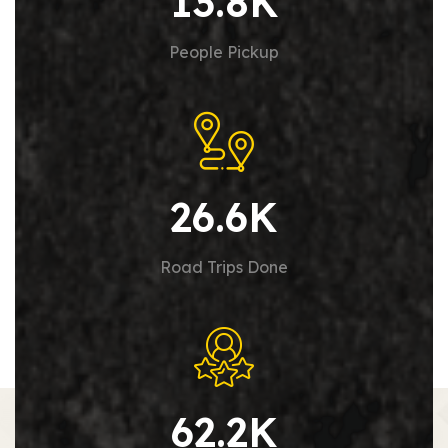
13.8
K
People Pickup
26.6
K
Road Trips Done
62.2
K