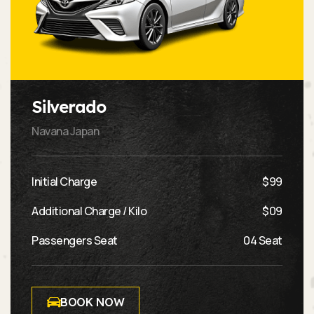
Silverado
Navana Japan
Initial Charge
$99
Additional Charge / Kilo
$09
Passengers Seat
04 Seat
BOOK NOW