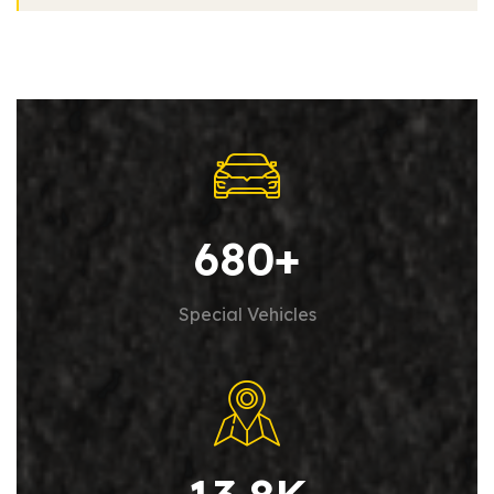
680
+
Special Vehicles