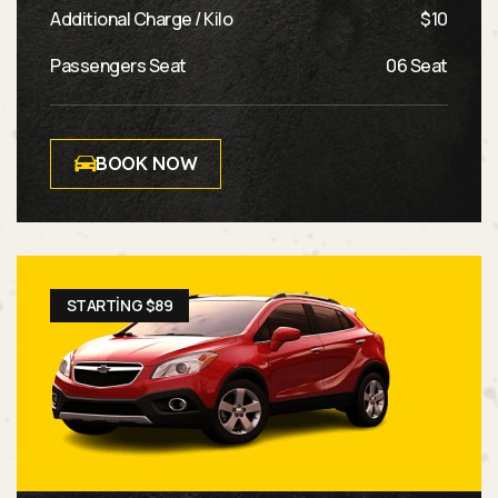
Additional Charge / Kilo
$10
Passengers Seat
06 Seat
BOOK NOW
STARTING $89