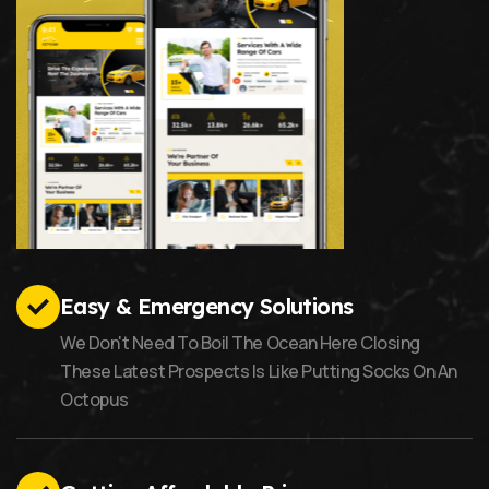
Easy & Emergency Solutions
We Don't Need To Boil The Ocean Here Closing
These Latest Prospects Is Like Putting Socks On An
Octopus