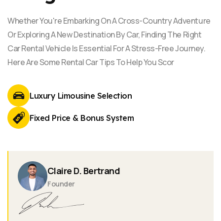
Whether You're Embarking On A Cross-Country Adventure
Or Exploring A New Destination By Car, Finding The Right
Car Rental Vehicle Is Essential For A Stress-Free Journey.
Here Are Some Rental Car Tips To Help You Scor
Luxury Limousine
Selection
Fixed Price & Bonus
System
Claire D. Bertrand
Founder