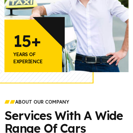
15+
YEARS OF
EXPERIENCE
ABOUT OUR COMPANY
Services With A Wide
Range Of Cars