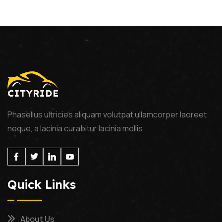
Phasellus ultricies aliquam volutpat ullamcorper laoreet
neque, a lacinia curabitur lacinia mollis
Quick Links
About Us