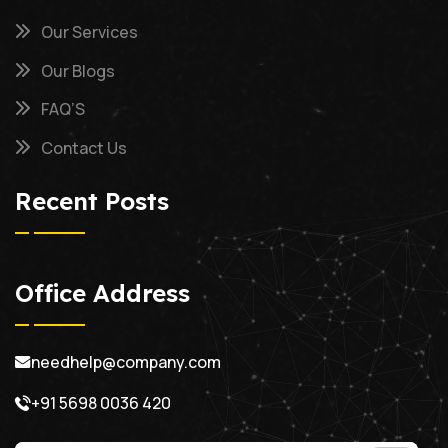
Our Services
Our Blogs
FAQ’S
Contact Us
Recent Posts
Office Address
needhelp@company.com
+91 5698 0036 420