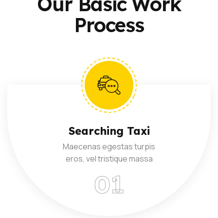
Our Basic Work
Process
Searching Taxi
Maecenas egestas turpis
eros, vel tristique massa