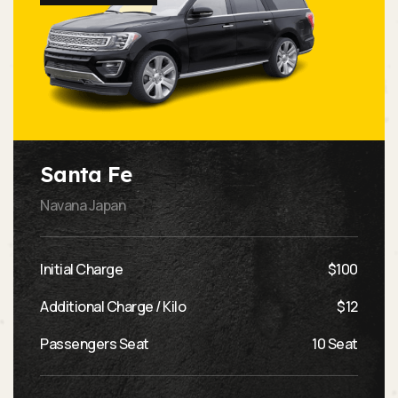
Santa Fe
Navana Japan
Initial Charge
$100
Additional Charge / Kilo
$12
Passengers Seat
10 Seat