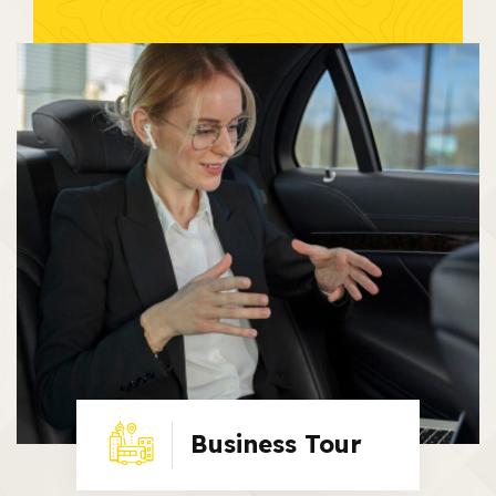
Business Tour