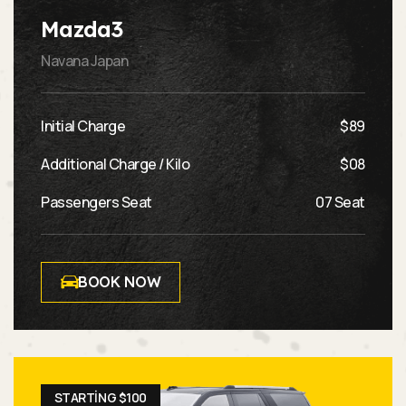
Mazda3
Navana Japan
Initial Charge
$89
Additional Charge / Kilo
$08
Passengers Seat
07 Seat
BOOK NOW
STARTING $100